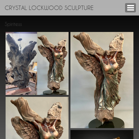
CRYSTAL LOCKWOOD SCULPTURE
Spiritess