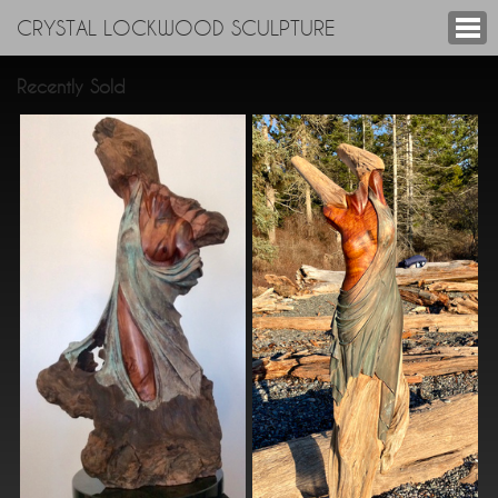
CRYSTAL LOCKWOOD SCULPTURE
Recently Sold