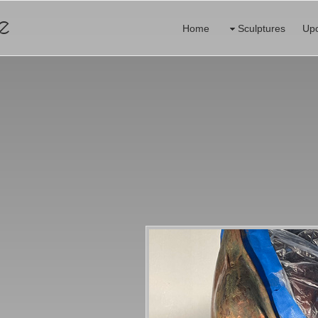
e
Home
Sculptures
Up