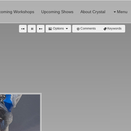
coming Workshops
Upcoming Shows
About Crystal
Menu
Options
Comments
Keywords