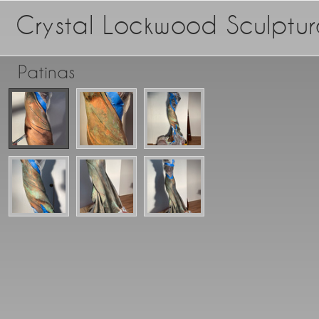
Crystal Lockwood Sculptur
Patinas