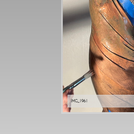
IMG_1961